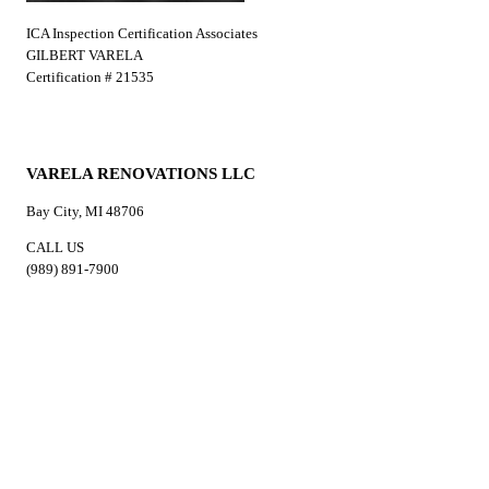
ICA Inspection Certification Associates
GILBERT VARELA
Certification # 21535
VARELA RENOVATIONS LLC
Bay City, MI 48706
CALL US
(989) 891-7900
EMAIL US
varelarenovationsllc@gmail.com
HOURS
Mon-Sun: 7:00AM-8:00PM
Services