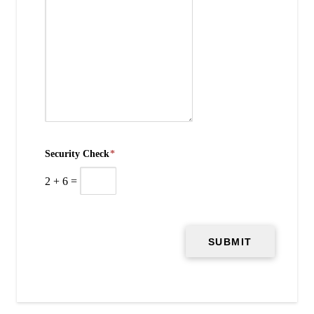
Security Check
*
2
+
6
=