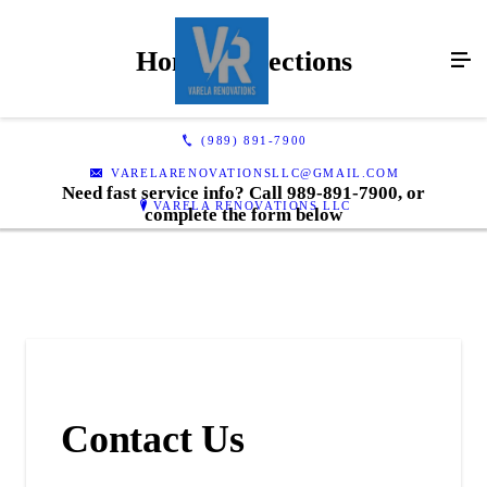
Home Inspections
(989) 891-7900
VARELARENOVATIONSLLC@GMAIL.COM
Need fast service info? Call 989-891-7900, or
VARELA RENOVATIONS LLC
complete the form below
Contact Us