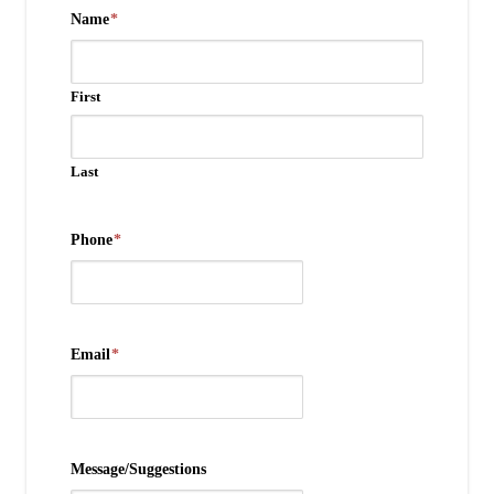
Name
*
First
Last
Phone
*
Email
*
Message/Suggestions