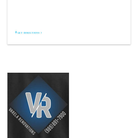
VARELA RENOVATIONS LLC
Bay City, MI 48706
GET DIRECTIONS